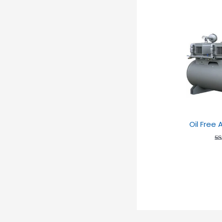
Oil Free
Ra
2
ou