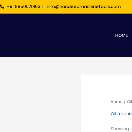
Skip
+91 8850021963
info@nandeepmachinetools.com
to
content
HOME
Home
/ Oi
Oil free 
Showing t