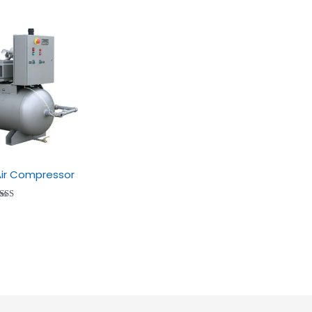
 Air Compressor
ted
.53
t of
5