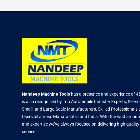
Nandeep Machine Tools
has a presence and experience of 4
is also recognised by Top Automobile Industry Experts, Servic
Small- and Large-Scale Manufacturers, Skilled Professional
Users all across Maharashtra and India. With the vast amoun
and expertise we’ve always focused on delivering high qualit
service.