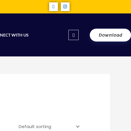
Download
NECT WITH US