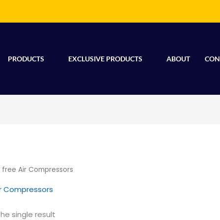
PRODUCTS
EXCLUSIVE PRODUCTS
ABOUT
CON
l free Air Compressors
Air Compressors
he single result