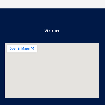
Visit us