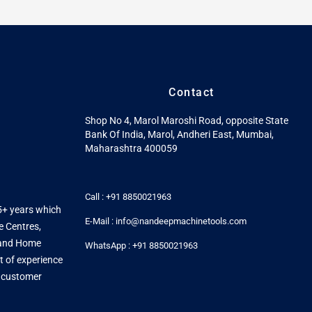
Contact
Shop No 4, Marol Maroshi Road, opposite State
Bank Of India, Marol, Andheri East, Mumbai,
Maharashtra 400059
Call : +91 8850021963
5+ years which
E-Mail : info@nandeepmachinetools.com
e Centres,
s and Home
WhatsApp : +91 8850021963
t of experience
y customer