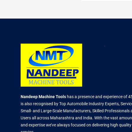
Nandeep Machine Tools
has a presence and experience of 4
is also recognised by Top Automobile Industry Experts, Servic
Small- and Large-Scale Manufacturers, Skilled Professional
Users all across Maharashtra and India. With the vast amoun
and expertise we’ve always focused on delivering high qualit