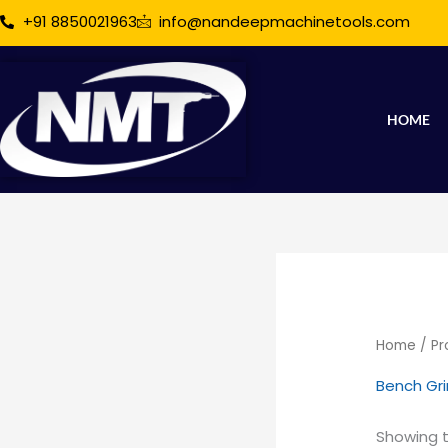
Skip
+91 8850021963
info@nandeepmachinetools.com
to
content
HOME
Home
/ Pr
Bench Gr
Showing t