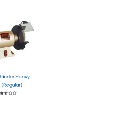
rinder Heavy
 (Regular)
ted
.56
t of
5