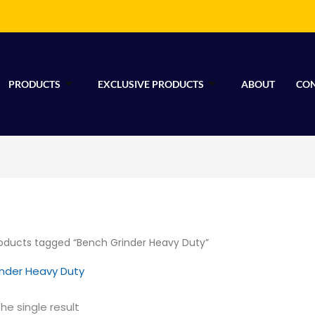
PRODUCTS
EXCLUSIVE PRODUCTS
ABOUT
CON
oducts tagged “Bench Grinder Heavy Duty”
inder Heavy Duty
he single result