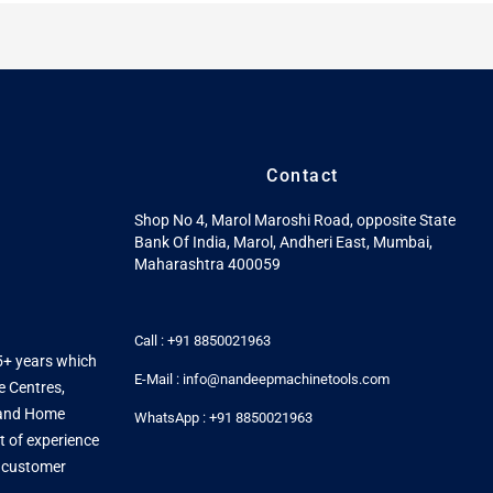
Contact
Shop No 4, Marol Maroshi Road, opposite State
Bank Of India, Marol, Andheri East, Mumbai,
Maharashtra 400059
Call : +91 8850021963
5+ years which
E-Mail : info@nandeepmachinetools.com
e Centres,
s and Home
WhatsApp : +91 8850021963
t of experience
y customer