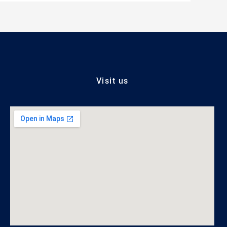
Visit us