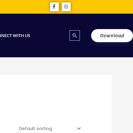
Download
NECT WITH US