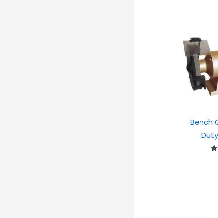
Bench G
Duty
Ra
2
ou