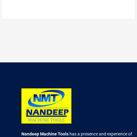
2.66
out of
5
Nandeep Machine Tools
has a presence and experience of