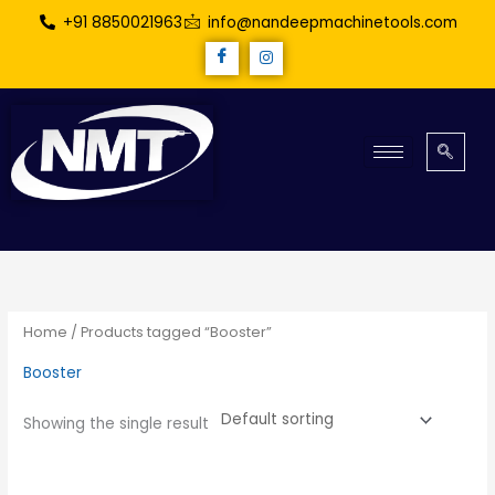
Skip
+91 8850021963
info@nandeepmachinetools.com
to
content
Home
/ Products tagged “Booster”
Booster
Showing the single result