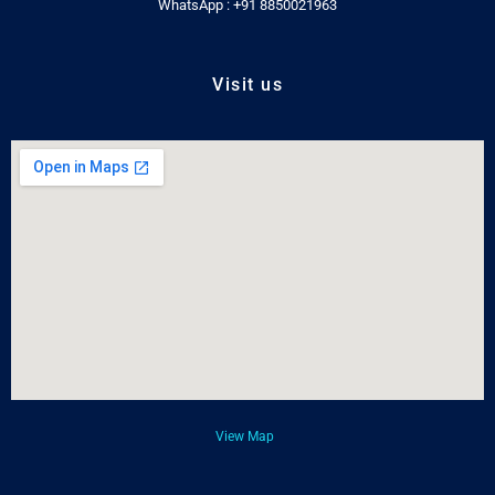
WhatsApp : +91 8850021963
Visit us
View Map