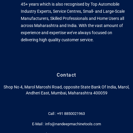
45+ years which is also recognised by Top Automobile
Industry Experts, Service Centres, Small- and Large-Scale
Manufacturers, Skilled Professionals and Home Users all
across Maharashtra and India. With the vast amount of
experience and expertise we’ve always focused on
delivering high quality customer service.
Contact
Shop No 4, Marol Maroshi Road, opposite State Bank Of India, Marol,
Andheri East, Mumbai, Maharashtra 400059
Call : +91 8850021963
E-Mail : info@nandeepmachinetools.com