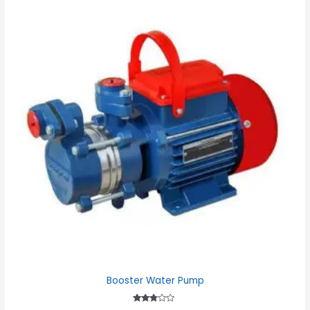
Booster Water Pump
Rated