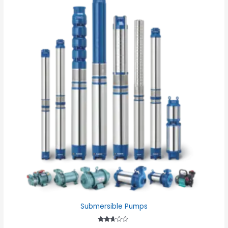
Submersible Pumps
Rated