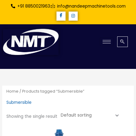
Skip
+91 8850021963
info@nandeepmachinetools.com
to
content
Home
/ Products tagged “Submersible”
Submersible
Showing the single result