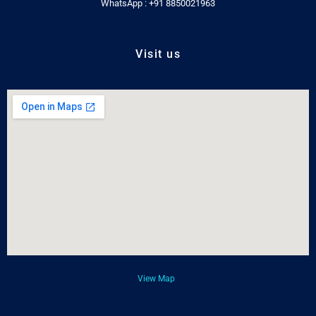
WhatsApp : +91 8850021963
Visit us
View Map