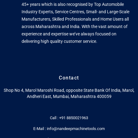
45+ years which is also recognised by Top Automobile
Industry Experts, Service Centres, Small- and Large-Scale
Manufacturers, Skilled Professionals and Home Users all
across Maharashtra and India. With the vast amount of
experience and expertise we’ve always focused on
delivering high quality customer service.
Contact
Shop No 4, Marol Maroshi Road, opposite State Bank Of India, Marol,
Andheri East, Mumbai, Maharashtra 400059
Call : +91 8850021963
E-Mail : info@nandeepmachinetools.com