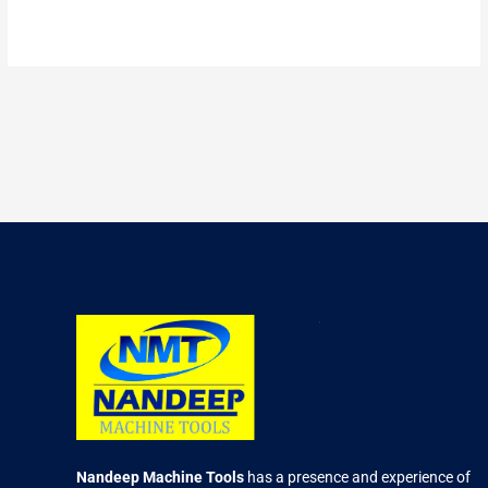
2.47
out of
5
Nandeep Machine Tools
has a presence and experience of