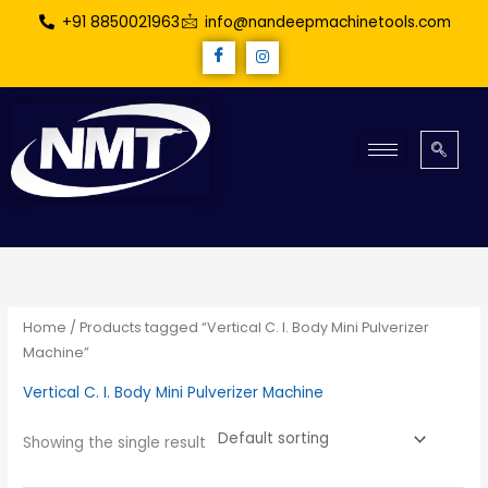
Skip
+91 8850021963
info@nandeepmachinetools.com
to
content
Home
/ Products tagged “Vertical C. I. Body Mini Pulverizer
Machine”
Vertical C. I. Body Mini Pulverizer Machine
Showing the single result