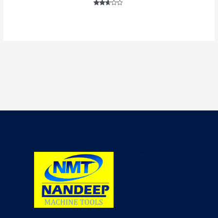
Rated
2.52
out of
5