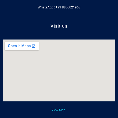
WhatsApp : +91 8850021963
Visit us
View Map