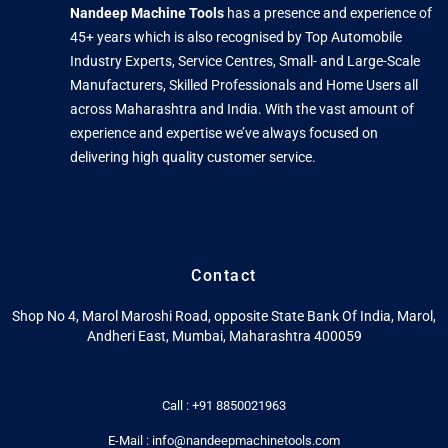
Nandeep Machine Tools
has a presence and experience of
45+ years which is also recognised by Top Automobile
Industry Experts, Service Centres, Small- and Large-Scale
Manufacturers, Skilled Professionals and Home Users all
across Maharashtra and India. With the vast amount of
experience and expertise we’ve always focused on
delivering high quality customer service.
Contact
Shop No 4, Marol Maroshi Road, opposite State Bank Of India, Marol,
Andheri East, Mumbai, Maharashtra 400059
Call : +91 8850021963
E-Mail : info@nandeepmachinetools.com