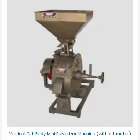
Vertical C. I. Body Mini Pulverizer Machine (without motor)