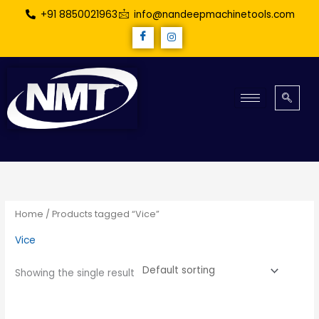
Skip
+91 8850021963
info@nandeepmachinetools.com
to
content
Home
/ Products tagged “Vice”
Vice
Showing the single result