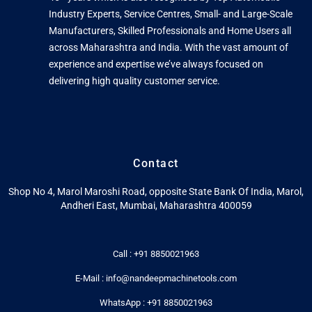
Industry Experts, Service Centres, Small- and Large-Scale
Manufacturers, Skilled Professionals and Home Users all
across Maharashtra and India. With the vast amount of
experience and expertise we’ve always focused on
delivering high quality customer service.
Contact
Shop No 4, Marol Maroshi Road, opposite State Bank Of India, Marol,
Andheri East, Mumbai, Maharashtra 400059
Call : +91 8850021963
E-Mail : info@nandeepmachinetools.com
WhatsApp : +91 8850021963