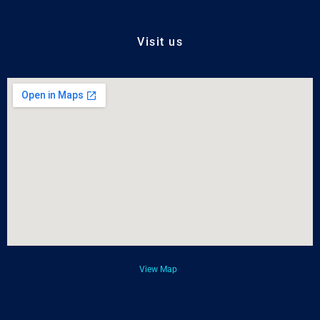
Visit us
View Map