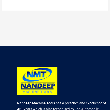
Nandeep Machine Tools
has a presence and experience of
45+ years which is also recognised by Top Automobile