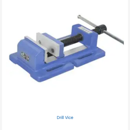
Drill Vice