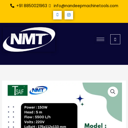
Skip
+91 8850021963
info@nandeepmachinetools.com
to
content