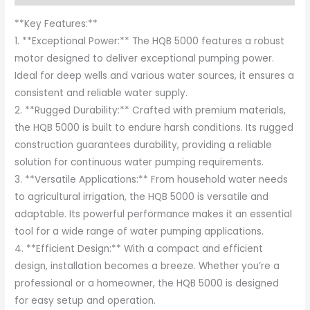
**Key Features:**
1. **Exceptional Power:** The HQB 5000 features a robust
motor designed to deliver exceptional pumping power.
Ideal for deep wells and various water sources, it ensures a
consistent and reliable water supply.
2. **Rugged Durability:** Crafted with premium materials,
the HQB 5000 is built to endure harsh conditions. Its rugged
construction guarantees durability, providing a reliable
solution for continuous water pumping requirements.
3. **Versatile Applications:** From household water needs
to agricultural irrigation, the HQB 5000 is versatile and
adaptable. Its powerful performance makes it an essential
tool for a wide range of water pumping applications.
4. **Efficient Design:** With a compact and efficient
design, installation becomes a breeze. Whether you’re a
professional or a homeowner, the HQB 5000 is designed
for easy setup and operation.