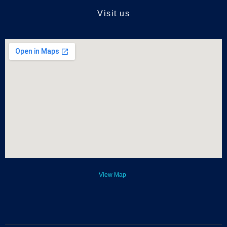
Visit us
View Map