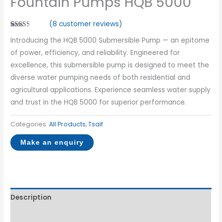
Fountain Pumps HQB 5000
(
8
customer reviews)
Rated
7
Introducing the HQB 5000 Submersible Pump — an epitome
2.57
out of
of power, efficiency, and reliability. Engineered for
5
based
excellence, this submersible pump is designed to meet the
on
customer
diverse water pumping needs of both residential and
ratings
agricultural applications. Experience seamless water supply
and trust in the HQB 5000 for superior performance.
Categories:
All Products
,
Tsaif
Description
Reviews (8)