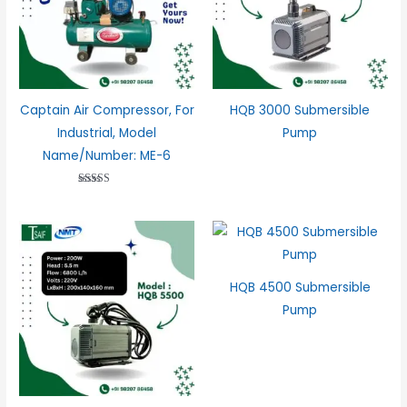
Captain Air Compressor, For
HQB 3000 Submersible
Industrial, Model
Pump
Name/Number: ME-6
Rated
2.98
out of 5
HQB 4500 Submersible
Pump