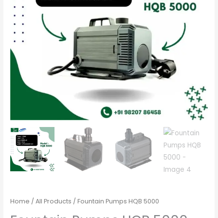
Home
/
All Products
/ Fountain Pumps HQB 5000