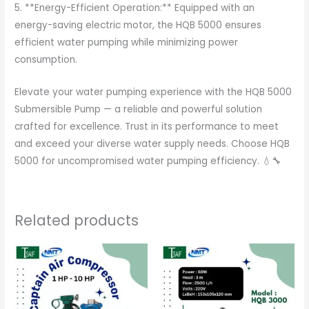
5. **Energy-Efficient Operation:** Equipped with an
energy-saving electric motor, the HQB 5000 ensures
efficient water pumping while minimizing power
consumption.
Elevate your water pumping experience with the HQB 5000
Submersible Pump — a reliable and powerful solution
crafted for excellence. Trust in its performance to meet
and exceed your diverse water supply needs. Choose HQB
5000 for uncompromised water pumping efficiency. 💧🔧
Related products