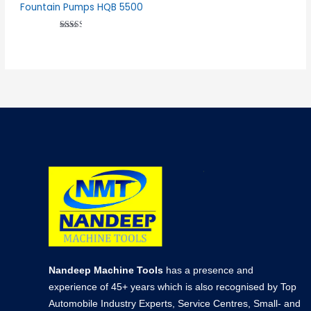
Fountain Pumps HQB 5500
Rated
2.51
out of
5
Nandeep Machine Tools
has a presence and
experience of 45+ years which is also recognised by Top
Automobile Industry Experts, Service Centres, Small- and