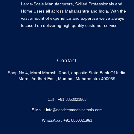
Large-Scale Manufacturers, Skilled Professionals and
Home Users all across Maharashtra and India. With the
vast amount of experience and expertise we’ve always
focused on delivering high quality customer service.
Contact
Shop No 4, Marol Maroshi Road, opposite State Bank Of India,
Marol, Andheri East, Mumbai, Maharashtra 400059
Call : +91 8850021963
E-Mail : info@nandeepmachinetools.com
WhatsApp : +91 8850021963